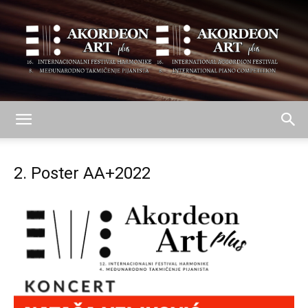
AKORDEON
2. Poster AA+2022
ART
plus