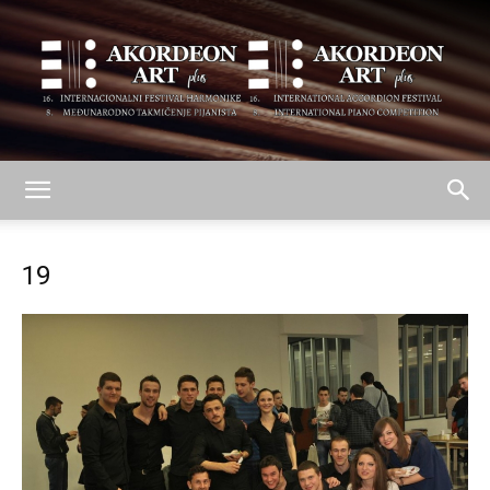
AKORDEON
19
ART
plus