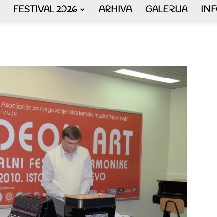
FESTIVAL 2026
ARHIVA
GALERIJA
IN
AKORDEON
ART
plus