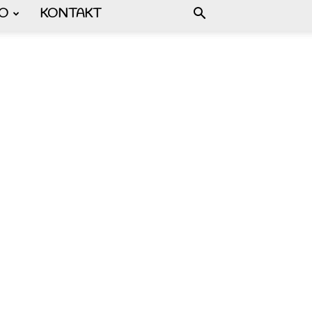
FO
KONTAKT