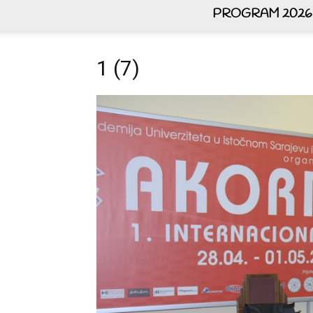
PROGRAM 2026
1 (7)