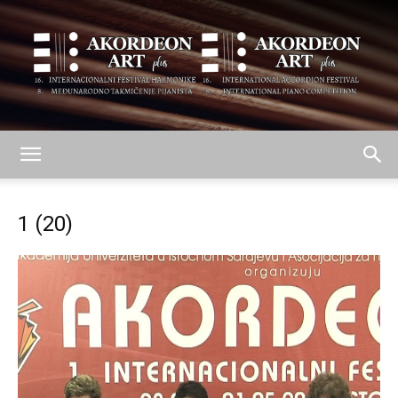
AKORDEON
1 (20)
ART
plus