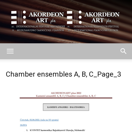
AKORDEON
Chamber ensembles A, B, C_Page_3
ART
plus