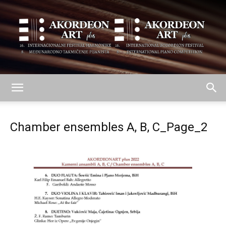
AKORDEON
Chamber ensembles A, B, C_Page_2
ART
plus