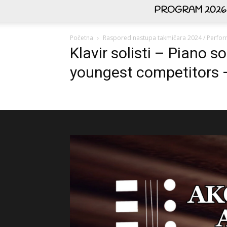
PROGRAM 2026
Početna
Raspored nastupa takmičara 2024 / Perfor
Klavir solisti – Piano s
youngest competitors –