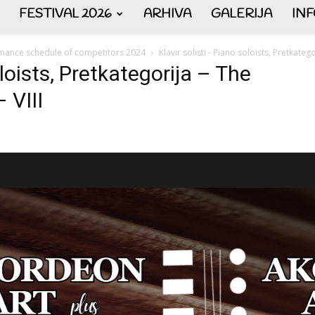
FESTIVAL 2026
ARHIVA
GALERIJA
IN
AKORDEON
mance schedule of competitors 2024
Klavir solisti - Piano soloists, Pretkateg
oloists, Pretkategorija – The
 VIII
ART
plus