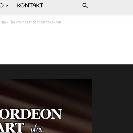
FO
KONTAKT
orija - The youngest competitors - VIII