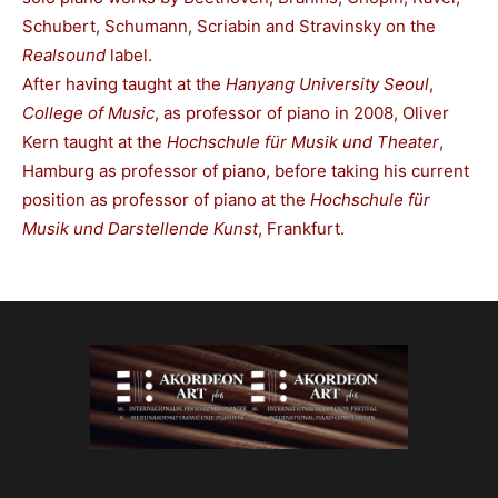
Schubert, Schumann, Scriabin and Stravinsky on the
Realsound
label.
After having taught at the
Hanyang University Seoul
,
College of Music
, as professor of piano in 2008, Oliver
Kern taught at the
Hochschule für Musik und Theater
,
Hamburg as professor of piano, before taking his current
position as professor of piano at the
Hochschule für
Musik und Darstellende Kunst
, Frankfurt.