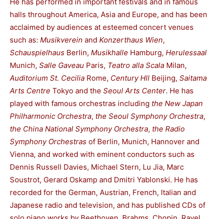
He has performed in important festivals and in famous
halls throughout America, Asia and Europe, and has been
acclaimed by audiences at esteemed concert venues
such as:
Musikverein
and
Konzerthaus Wien
,
Schauspielhaus
Berlin,
Musikhalle
Hamburg,
Herulessaal
Munich,
Salle Gaveau
Paris,
Teatro alla Scala
Milan,
Auditorium St. Cecilia
Rome,
Century Hll
Beijing,
Saitama
Arts Centre
Tokyo and the
Seoul Arts Center
. He has
played with famous orchestras including
the New Japan
Philharmonic Orchestra
,
the Seoul Symphony Orchestra
,
the China National Symphony Orchestra
,
the Radio
Symphony Orchestras
of Berlin, Munich, Hannover and
Vienna, and worked with eminent conductors such as
Dennis Russell Davies, Michael Stern, Lu Jia, Marc
Soustrot, Gerard Oskamp and Dmitri Yablonski. He has
recorded for the German, Austrian, French, Italian and
Japanese radio and television, and has published CDs of
solo piano works by Beethoven, Brahms, Chopin, Ravel,