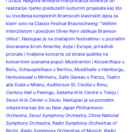
i izraza. Njegova temeljna interpretacija dovela je do
realizacije rijetko preduzetih kulturnih projekata kao što
su izvođenja kompletnih Bramsovih klavirskih djela za
klavir solo na
Classix Festival Braunschweig
: “Velikim
intenzitetom i poezijom Oliver Kern oblikuje Bramsov
ciklus”. Nastupao je na značajnim festivalima i u poznatim
dvoranama širom Amerike, Azije i Evrope, priredivši
priznate i hvaljene koncerte od strane publike na
koncertnim scenama poput:
Musikverein
i
Konzerthaus
u
Beču,
Schauspielhaus
u Berlinu,
Musikhalle
u Hamburgu,
Herkulessaal
u Minhenu,
Salle Gaveau
u Parizu,
Teatro
alla Scala
u Milanu,
Auditorium St. Cecilia
u Rimu,
Century Hall
u Pekingu,
Saitama Arts Centre
u Tokiju i
Seoul Arts Center
u Seulu. Nastupao je sa poznatim
orkestrima kao što su
New Japan Philharmonic
Orchestra
,
Seoul Symphony Orchestra
,
China National
Symphony Orchestra
,
Radio Symphony Orchestras of
Berlin
,
Radio Symphony Orchestras of
Munich
,
Radio