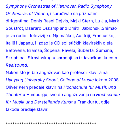
Symphony Orchestras of Hannover, Radio Symphony
Orchestras of Vienna
, i sarađivao sa priznatim
dirigentima: Denis Rasel Dejvis, Majkl Stern, Lu Jia, Mark
Soustrot, Džerard Oskamp and Dmitri Jablonski.Snimao
je za radio i televizije u Njemačkoj, Austriji, Francuskoj,
Italiji i Japanu, i izdao je CD solističkih klavirskih djela
Betovena, Bramsa, Šopena, Ravela, Šuberta, Šumana,
Skrjabina i Stravinskog u saradnji sa izdavačkom kućom
Realsound
.
Nakon što je bio angažovan kao profesor klavira na
Hanyang University Seoul
,
College of Music
tokom 2008.
Oliver Kern predaje klavir na
Hochschule für Musik und
Theater
u Hamburgu, sve do angažovanja na
Hochschule
für Musik und Darstellende Kunst
u Frankfurtu, gdje
takođe predaje klavir.
****************************************