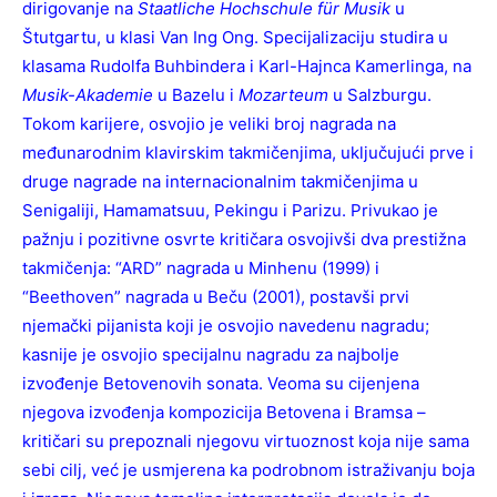
dirigovanje na
Staatliche Hochschule für Musik
u
Štutgartu, u klasi Van Ing Ong. Specijalizaciju studira u
klasama Rudolfa Buhbindera i Karl-Hajnca Kamerlinga, na
Musik-Akademie
u Bazelu i
Mozarteum
u Salzburgu.
Tokom karijere, osvojio je veliki broj nagrada na
međunarodnim klavirskim takmičenjima, uključujući prve i
druge nagrade na internacionalnim takmičenjima u
Senigaliji, Hamamatsuu, Pekingu i Parizu. Privukao je
pažnju i pozitivne osvrte kritičara osvojivši dva prestižna
takmičenja: “ARD” nagrada u Minhenu (1999) i
“Beethoven” nagrada u Beču (2001), postavši prvi
njemački pijanista koji je osvojio navedenu nagradu;
kasnije je osvojio specijalnu nagradu za najbolje
izvođenje Betovenovih sonata. Veoma su cijenjena
njegova izvođenja kompozicija Betovena i Bramsa –
kritičari su prepoznali njegovu virtuoznost koja nije sama
sebi cilj, već je usmjerena ka podrobnom istraživanju boja