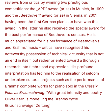
reviews from critics by winning two prestigious
competitions: the „ARD“ award (prize) in Munich, in 1999,
and the „Beethoven“ award (prize) in Vienna, in 2001,
having been the first German pianist to have won this
award; in the latter he also received the special award for
the best performance of Beethoven’s sonatas. He is
much appreciated for his performance of Beethoven’s
and Brahms’ music – critics have recognised his
noteworthy possession of technical virtuosity that is not
an end in itself, but rather oriented toward a thorough
research into timbre and expression. His profound
interpretation has led him to the realisation of seldom
undertaken cultural projects such as the performance of
Brahms’ complete works for piano solo in the
Classix
Festival Braunschweig
: “With great intensity and poetry
Oliver Kern is modelling the Brahms cycle
(Braunschweiger Zeitung).