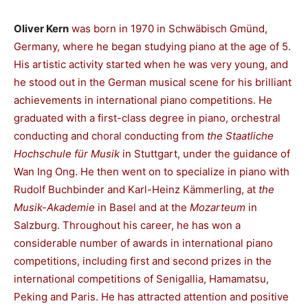
Oliver Kern
was born in 1970 in Schwäbisch Gmünd,
Germany, where he began studying piano at the age of 5.
His artistic activity started when he was very young, and
he stood out in the German musical scene for his brilliant
achievements in international piano competitions. He
graduated with a first-class degree in piano, orchestral
conducting and choral conducting from
the Staatliche
Hochschule für Musik
in Stuttgart, under the guidance of
Wan Ing Ong. He then went on to specialize in piano with
Rudolf Buchbinder and Karl-Heinz Kämmerling, at
the
Musik-Akademie
in Basel and at the
Mozarteum
in
Salzburg. Throughout his career, he has won a
considerable number of awards in international piano
competitions, including first and second prizes in the
international competitions of Senigallia, Hamamatsu,
Peking and Paris. He has attracted attention and positive