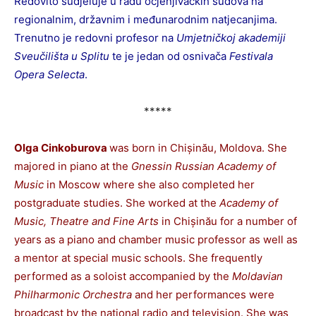
Redovito sudjeluje u radu ocjenjivačkih sudova na
regionalnim, državnim i međunarodnim natjecanjima.
Trenutno je redovni profesor na
Umjetničkoj akademiji
Sveučilišta u Splitu
te je jedan od osnivača
Festivala
Opera Selecta
.
*****
Olga Cinkoburova
was born in Chișinău, Moldova. She
majored in piano at the
Gnessin Russian Academy of
Music
in Moscow where she also completed her
postgraduate studies. She worked at the
Academy of
Music, Theatre and Fine Arts
in Chișinău for a number of
years as a piano and chamber music professor as well as
a mentor at special music schools. She frequently
performed as a soloist accompanied by the
Moldavian
Philharmonic Orchestra
and her performances were
broadcast by the national radio and television. She was