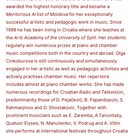
awarded the highest honorary title and became a
Meritorious Artist of Moldova
for her exceptionally
successful artistic and pedagogic work in music. Since
1998 he has been living in Croatia where she teaches at
the
Arts Academy of the University of Split
. Her students
regularly win numerous prizes at piano and chamber
music competitions both in the country and abroad. Olga
Cinkoburova is still continuously and simultaneously
engaged in her artistic as well as pedagogic activities and
actively practises chamber music. Her repertoire
includes almost all piano chamber works. She has made
numerous recordings for
Croatian Radio and Television
,
predominantly those of D. Pejačević, B. Papandopulo, S.
Rahmanjinov and D. Shostakovic. Together with
prominent musicians such as E. Zaremba, A.Tanovitsky,
Quatuor Elysee, N. Manuilenko, V. Podrug and A. Vitlin
she performs at international festivals throughout Croatia