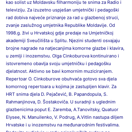
kao solist uz Moldavsku filharmoniju te snima za Radio i
televiziju. Za izuzetno uspješan umjetnički i pedagoški
rad dobiva najveće priznanje za rad u glazbenoj struci,
zvanje zaslužnog umjetnika Republike Moldavije. Od
1998.g. živi u Hrvatskoj gdje predaje na Umjetničkoj
akademiji Sveučilišta u Splitu. Njezini studenti osvajaju
brojne nagrade na natjecanjima komorne glazbe i klavira,
u zemlji i inozemstvu. Olga Cinkoburova kontinuirano i
istovremeno obavlja svoju umjetničku i pedagošku
djelatnost. Aktivno se bavi komornim muziciranjem.
Repertoar O. Cinkoburove obuhvaća gotovo sva djela
komornog repertoara u kojima je zastupljen klavir. Za
HRT snima djela D. Pejačević, B. Papandopula, S.
Rahmanjinova, D. Šostakoviča. U suradnji s uglednim
glazbenicima poput E. Zaremba, A.Tanovitsky, Quatuor
Elysee, N. Manuilenko, V. Podrug, A.Vitlin nastupa diljem
Hrvatske i u inozemstvu na međunarodnim festivalima.