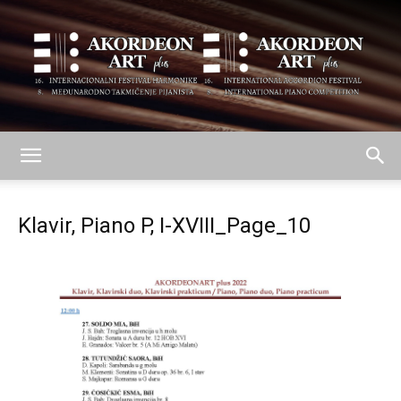
AKORDEON
Klavir, Piano P, I-XVIII_Page_10
ART
plus