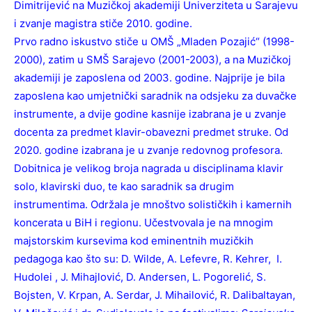
Dimitrijević na Muzičkoj akademiji Univerziteta u Sarajevu
i zvanje magistra stiče 2010. godine.
Prvo radno iskustvo stiče u OMŠ „Mladen Pozajić“ (1998-
2000), zatim u SMŠ Sarajevo (2001-2003), a na Muzičkoj
akademiji je zaposlena od 2003. godine. Najprije je bila
zaposlena kao umjetnički saradnik na odsjeku za duvačke
instrumente, a dvije godine kasnije izabrana je u zvanje
docenta za predmet klavir-obavezni predmet struke. Od
2020. godine izabrana je u zvanje redovnog profesora.
Dobitnica je velikog broja nagrada u disciplinama klavir
solo, klavirski duo, te kao saradnik sa drugim
instrumentima. Održala je mnoštvo solističkih i kamernih
koncerata u BiH i regionu. Učestvovala je na mnogim
majstorskim kursevima kod eminentnih muzičkih
pedagoga kao što su: D. Wilde, A. Lefevre, R. Kehrer, I.
Hudolei , J. Mihajlović, D. Andersen, L. Pogorelić, S.
Bojsten, V. Krpan, A. Serdar, J. Mihailović, R. Dalibaltayan,