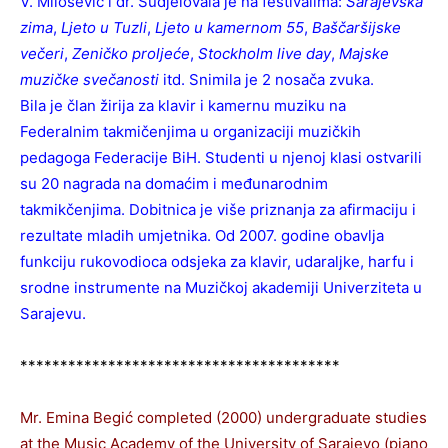
V. Milošević i dr. Sudjelovala je na festivalima:
Sarajevska
zima
,
Ljeto u Tuzli
,
Ljeto u kamernom 55
,
Baščaršijske
večeri
,
Zeničko proljeće
,
Stockholm live day
,
Majske
muzičke svečanosti
itd. Snimila je 2 nosača zvuka.
Bila je član žirija za klavir i kamernu muziku na
Federalnim takmičenjima u organizaciji muzičkih
pedagoga Federacije BiH. Studenti u njenoj klasi ostvarili
su 20 nagrada na domaćim i međunarodnim
takmikčenjima. Dobitnica je više priznanja za afirmaciju i
rezultate mladih umjetnika. Od 2007. godine obavlja
funkciju rukovodioca odsjeka za klavir, udaraljke, harfu i
srodne instrumente na Muzičkoj akademiji Univerziteta u
Sarajevu.
****************************************
Mr. Emina Begić completed (2000) undergraduate studies
at the Music Academy of the University of Sarajevo (piano