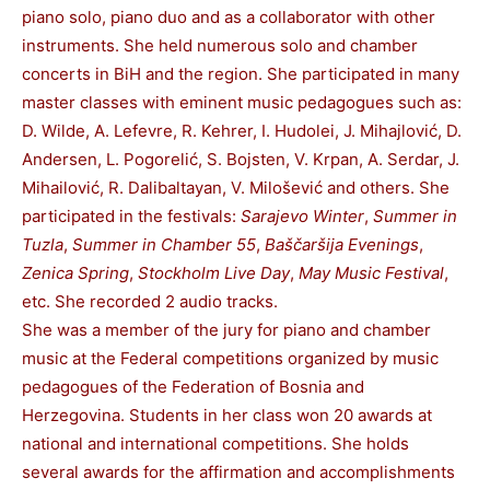
piano solo, piano duo and as a collaborator with other
instruments. She held numerous solo and chamber
concerts in BiH and the region. She participated in many
master classes with eminent music pedagogues such as:
D. Wilde, A. Lefevre, R. Kehrer, I. Hudolei, J. Mihajlović, D.
Andersen, L. Pogorelić, S. Bojsten, V. Krpan, A. Serdar, J.
Mihailović, R. Dalibaltayan, V. Milošević and others. She
participated in the festivals:
Sarajevo Winter
,
Summer in
Tuzla
,
Summer in Chamber 55
,
Baščaršija Evenings
,
Zenica Spring
,
Stockholm Live Day
,
May Music Festival
,
etc. She recorded 2 audio tracks.
She was a member of the jury for piano and chamber
music at the Federal competitions organized by music
pedagogues of the Federation of Bosnia and
Herzegovina. Students in her class won 20 awards at
national and international competitions. She holds
several awards for the affirmation and accomplishments