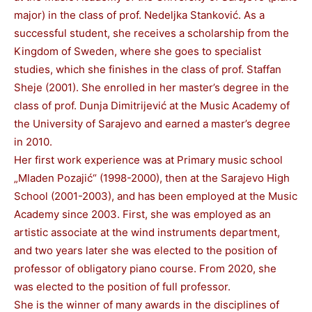
major) in the class of prof. Nedeljka Stanković. As a
successful student, she receives a scholarship from the
Kingdom of Sweden, where she goes to specialist
studies, which she finishes in the class of prof. Staffan
Sheje (2001). She enrolled in her master’s degree in the
class of prof. Dunja Dimitrijević at the Music Academy of
the University of Sarajevo and earned a master’s degree
in 2010.
Her first work experience was at Primary music school
„Mladen Pozajić“ (1998-2000), then at the Sarajevo High
School (2001-2003), and has been employed at the Music
Academy since 2003. First, she was employed as an
artistic associate at the wind instruments department,
and two years later she was elected to the position of
professor of obligatory piano course. From 2020, she
was elected to the position of full professor.
She is the winner of many awards in the disciplines of