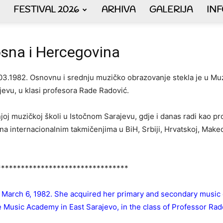
FESTIVAL 2026
ARHIVA
GALERIJA
IN
AKORDEON
sna i Hercegovina
03.1982. Osnovnu i srednju muzičko obrazovanje stekla je u Muz
evu, u klasi profesora Rade Radović.
ART
dnjoj muzičkoj školi u Istočnom Sarajevu, gdje i danas radi kao 
 internacionalnim takmičenjima u BiH, Srbiji, Hrvatskoj, Makedonij
plus
*********************************
 March 6, 1982. She acquired her primary and secondary music 
he Music Academy in East Sarajevo, in the class of Professor Ra