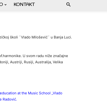
FO
KONTAKT
ičkoj školi ¨Vlado Milošević¨ u Banja Luci.
prof.harmonike. U svom radu niže značajne
i, Austriji, Rusiji, Australija, Velika
education at the Music School „Vlado
de Radović.