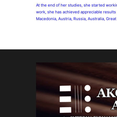
At the end of her studies, she started worki
work, she has achieved appreciable results 
Macedonia, Austria, Russia, Australia, Great 