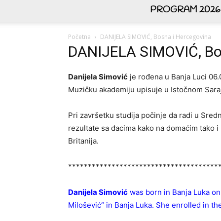
PROGRAM 2026
Početna
DANIJELA SIMOVIĆ, Bosna i Hercegovina
DANIJELA SIMOVIĆ, Bo
Danijela Simović
je rođena u Banja Luci 06.
Muzičku akademiju upisuje u Istočnom Saraj
Pri završetku studija počinje da radi u Sre
rezultate sa đacima kako na domaćim tako i na
Britanija.
**************************************
Danijela Simović
was born in Banja Luka on
Milošević“ in Banja Luka. She enrolled in t