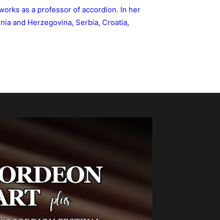
 works as a professor of accordion. In her
nia and Herzegovina, Serbia, Croatia,