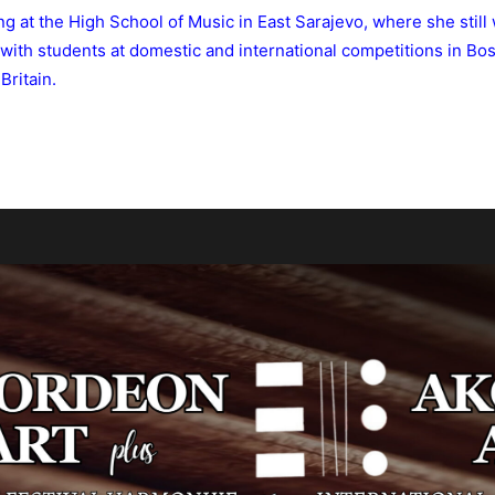
ng at the High School of Music in East Sarajevo, where she still
with students at domestic and international competitions in Bos
Britain.