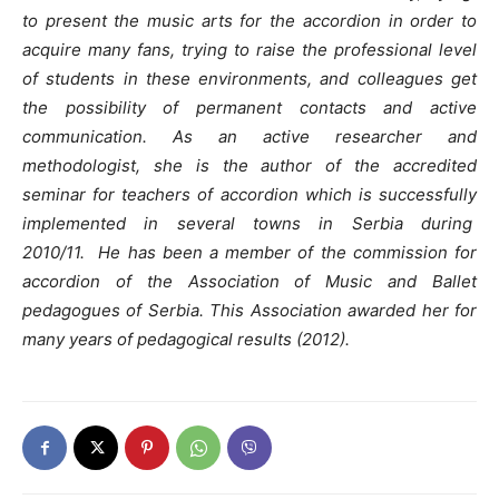
to present the music arts for the accordion in order to
acquire many fans, trying to raise the professional level
of students in these environments, and colleagues get
the possibility of permanent contacts and active
communication.
As an active researcher and
methodologist, she is the author of the accredited
seminar for teachers of accordion which is successfully
implemented in several towns in Serbia during
2010/11.
He has been a member of the commission for
accordion of the Association of Music and Ballet
pedagogues of Serbia. This Association awarded her for
many years of pedagogical results (2012).