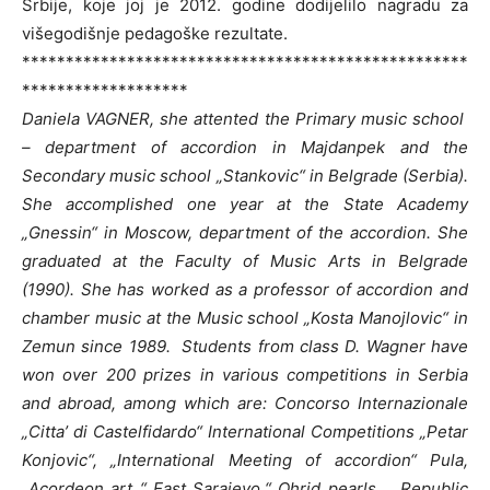
Srbije, koje joj je 2012. godine dodijelilo nagradu za
višegodišnje pedagoške rezultate.
***************************************************
*******************
Daniela VAGNER, she attented the Primary music school
– department of accordion in Majdanpek and the
Secondary music school „Stankovic“ in Belgrade (Serbia).
She accomplished one year at the State Academy
„Gnessin“ in Moscow, department of the accordion.
She
graduated at the Faculty of Music Arts in Belgrade
(1990).
She has worked as a professor of accordion and
chamber music at the Music school „Kosta Manojlovic“ in
Zemun since 1989.
Students from class D. Wagner have
won over 200 prizes in various competitions in Serbia
and abroad, among which are: Concorso Internazionale
„Citta’ di Castelfidardo“ International Competitions „Petar
Konjovic“, „International Meeting of accordion“ Pula,
„Acordeon art “ East Sarajevo,“ Ohrid pearls „, Republic