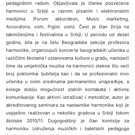
pedagoškim radom. Objavljivala je članke posvećene
harmonici u Srbiji u raznim pisanim i elektronskim
medijima (Forum akkordeon, Music marketing,
Accordions. com, Pigini. com). Čest je član žirija na
takmičenjima i festivalima u Srbiji. U periodu od deset
godina, bila je na čelu Beogradske sekcije profesora
harmonike, organizujući koncerte beogradskih učenika u
različitim školama i ustanovama kulture u gradu, nastojeći
time da umjetnička muzika na harmonici stekne što veći
broj poklonikai ljubitelja kao i da se profesionalni nivo
učenika u ovim sredinama permanentno unapređuje, a
kolege dobiju mogućnost stalnih kontakata i aktivne
komunikacije. Kao aktivni istraživač i metodičar, autor je
akreditovanog seminara za nastavnike harmonike koji je
uspješno realizovan u nekoliko gradova u Srbiji tokom
školske 2010/11. Dugogodišnji je član komisije za
harmoniku Udruženja muzičkih i baletskih pedagoga