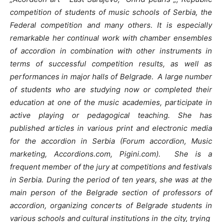
competition of students of music schools of Serbia, the
Federal competition and many others.
It is especially
remarkable her continual work with chamber ensembles
of accordion in combination with other instruments in
terms of successful competition results, as well as
performances in major halls of Belgrade.
A large number
of students who are studying now or completed their
education at one of the music academies, participate in
active playing or pedagogical teaching.
She has
published articles in various print and electronic media
for the accordion in Serbia (Forum accordion, Music
marketing, Accordions.com, Pigini.com).
She is a
frequent member of the jury at competitions and festivals
in Serbia. During the period of ten years, she was at the
main person of the Belgrade section of professors of
accordion, organizing concerts of Belgrade students in
various schools and cultural institutions in the city, trying