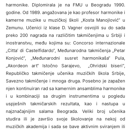
harmonike. Diplomirala je na FMU u Beogradu 1990.
godine. Od 1989. angažovana je kao profesor harmonike i
kamerne muzike u muzičkoj školi „Kosta Manojlović“ u
Zemunu. Učenici iz klase D. Vagner osvojili su do sada
preko 200 nagrada na različitim takmičenjima u Srbiji i
inostranstvu, među kojima su: Concorso internazionale
„Citta’ di Castelfidardo“, Međunarodna takmičenja „Petar
Konjović“, „Međunarodni susret harmonikaša“ Pula,
„Akordeon art“ Istočno Sarajevo, „Ohridski biseri“,
Republičko takmičenje učenika muzičkih škola Srbije,
Savezno takmičenje i mnoga druga. Posebno je zapažen
njen kontinuiran rad sa kamernim ansamblima harmonike
i u kombinaciji sa drugim instrumentima u pogledu
uspješnih takmičarskih rezultata, kao i nastupa u
najznačajnijim salama Beograda. Veliki broj učenika
studira ili je završio svoje školovanje na nekoj od
muzičkih akademija i sada se bave aktivnim sviranjem ili