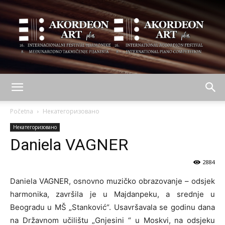
AKORDEON
Početna
Некатегоризовано
Некатегоризовано
Daniela VAGNER
ART
2884
Daniela VAGNER, osnovno muzičko obrazovanje – odsjek
plus
harmonika, završila je u Majdanpeku, a srednje u
Beogradu u MŠ „Stanković“. Usavršavala se godinu dana
na Državnom učilištu „Gnjesini “ u Moskvi, na odsjeku