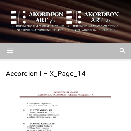
AKORDEON
Accordion I – X_Page_14
ART
plus