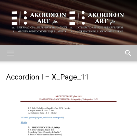
AKORDEON
Accordion I – X_Page_11
ART
plus