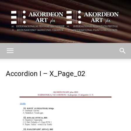
AKORDEON
Accordion I – X_Page_02
ART
plus